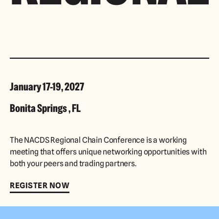
January 17-19, 2027
Bonita Springs , FL
The NACDS Regional Chain Conference is a working
meeting that offers unique networking opportunities with
both your peers and trading partners.
REGISTER NOW