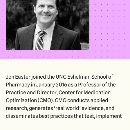
Jon Easter joined the UNC Eshelman School of
Pharmacy in January 2016 as a Professor of the
Practice and Director, Center for Medication
Optimization (CMO). CMO conducts applied
research, generates ‘real world’ evidence, and
disseminates best practices that test, implement