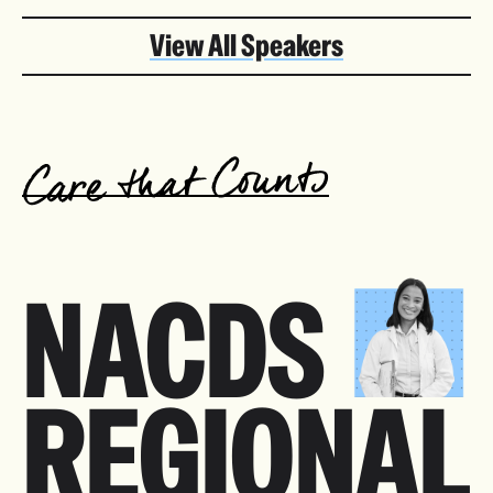
View All Speakers
NACDS
REGIONAL