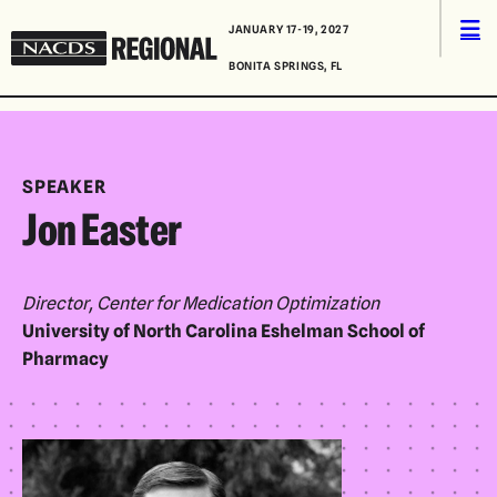
Skip to content
Men
JANUARY 17-19, 2027
NACDS
BONITA SPRINGS, FL
Regional
SPEAKER
Jon Easter
Director, Center for Medication Optimization
University of North Carolina Eshelman School of
Pharmacy