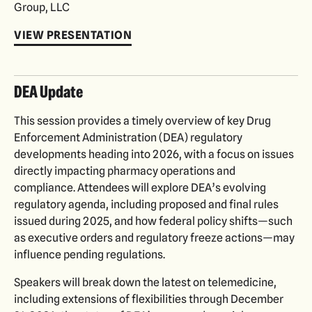
Group, LLC
VIEW PRESENTATION
DEA Update
This session provides a timely overview of key Drug
Enforcement Administration (DEA) regulatory
developments heading into 2026, with a focus on issues
directly impacting pharmacy operations and
compliance. Attendees will explore DEA’s evolving
regulatory agenda, including proposed and final rules
issued during 2025, and how federal policy shifts—such
as executive orders and regulatory freeze actions—may
influence pending regulations.
Speakers will break down the latest on telemedicine,
including extensions of flexibilities through December