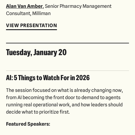
Alan Van Amber
, Senior Pharmacy Management
Consultant, Milliman
VIEW PRESENTATION
Tuesday, January 20
AI: 5 Things to Watch For in 2026
The session focused on what is already changing now,
from AI becoming the front door to demand to agents
running real operational work, and how leaders should
decide what to prioritize first.
Featured Speakers: