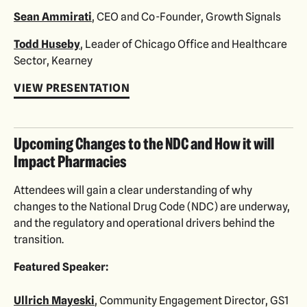
Sean Ammirati
, CEO and Co-Founder, Growth Signals
Todd Huseby
, Leader of Chicago Office and Healthcare
Sector, Kearney
VIEW PRESENTATION
Upcoming Changes to the NDC and How it will
Impact Pharmacies
Attendees will gain a clear understanding of why
changes to the National Drug Code (NDC) are underway,
and the regulatory and operational drivers behind the
transition.
Featured Speaker:
Ullrich Mayeski
, Community Engagement Director, GS1