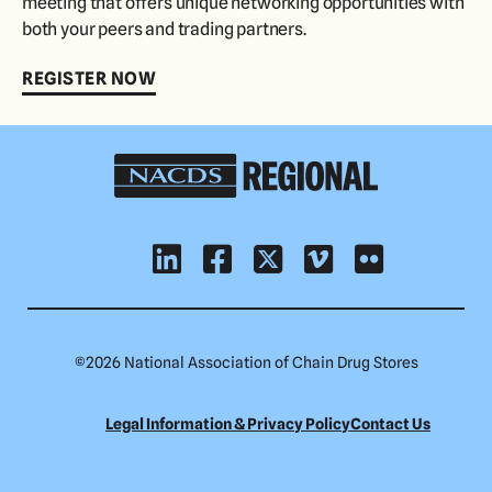
meeting that offers unique networking opportunities with
both your peers and trading partners.
REGISTER NOW
NACDS
Regional
©
2026 National Association of Chain Drug Stores
Legal Information & Privacy Policy
Contact Us