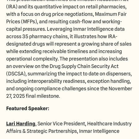
(IRA) and its quantitative impact on retail pharmacies,
with a focus on drug price negotiations, Maximum Fair
Prices (MFPs), and resulting cash-flow and working-
capital pressures. Leveraging Inmar Intelligence data
across 35 pharmacy chains, it illustrates how IRA-
designated drugs will represent a growing share of sales
while extending receivable timelines and increasing
operational complexity. The presentation also includes
an overview on the Drug Supply Chain Security Act
(DSCSA), summarizing the impact to date on dispensers,
including interoperability readiness, exception handling,
and ongoing compliance challenges since the November
27, 2025 final milestone.
Featured Speaker:
Lari Harding
, Senior Vice President, Healthcare Industry
Affairs & Strategic Partnerships, Inmar Intelligence