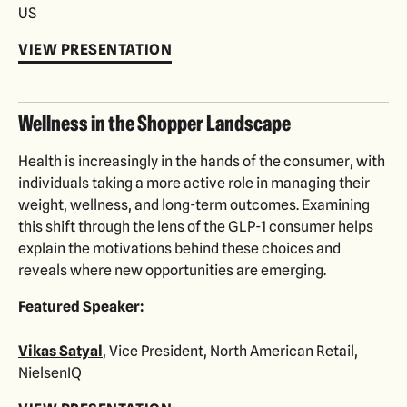
US
VIEW PRESENTATION
Wellness in the Shopper Landscape
Health is increasingly in the hands of the consumer, with
individuals taking a more active role in managing their
weight, wellness, and long-term outcomes. Examining
this shift through the lens of the GLP-1 consumer helps
explain the motivations behind these choices and
reveals where new opportunities are emerging.
Featured Speaker:
Vikas Satyal
, Vice President, North American Retail,
NielsenIQ