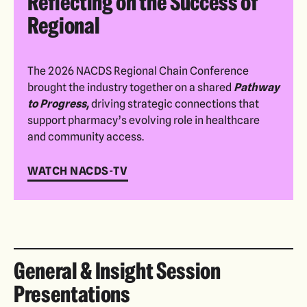
Reflecting on the Success of
Regional
The 2026 NACDS Regional Chain Conference
brought the industry together on a shared
Pathway
to Progress,
driving strategic connections that
support pharmacy’s evolving role in healthcare
and community access.
WATCH NACDS-TV
General & Insight Session
Presentations