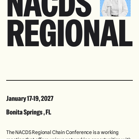
NACDS
REGIONAL
January 17-19, 2027
Bonita Springs , FL
The NACDS Regional Chain Conference is a working