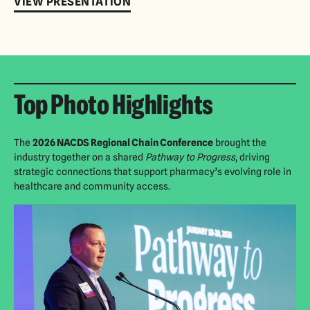
VIEW PRESENTATION
Top Photo Highlights
The
2026 NACDS Regional Chain Conference
brought the
industry together on a shared
Pathway to Progress
, driving
strategic connections that support pharmacy’s evolving role in
healthcare and community access.