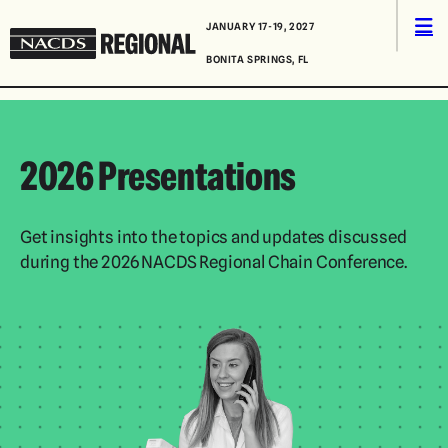
Skip to content
Men
JANUARY 17-19, 2027
NACDS
BONITA SPRINGS, FL
Regional
2026 Presentations
Get insights into the topics and updates discussed
during the 2026 NACDS Regional Chain Conference.