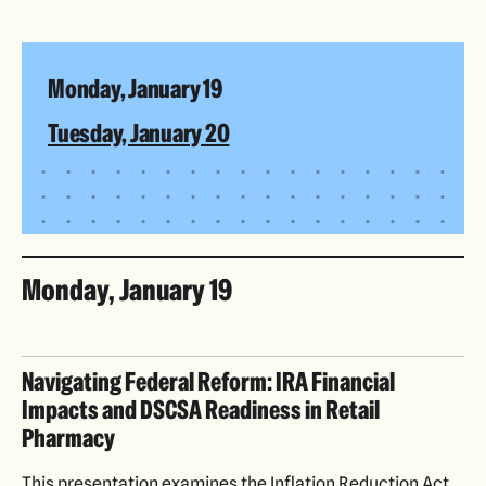
Monday, January 19
Tuesday, January 20
Monday, January 19
Navigating Federal Reform: IRA Financial
Impacts and DSCSA Readiness in Retail
Pharmacy
This presentation examines the Inflation Reduction Act