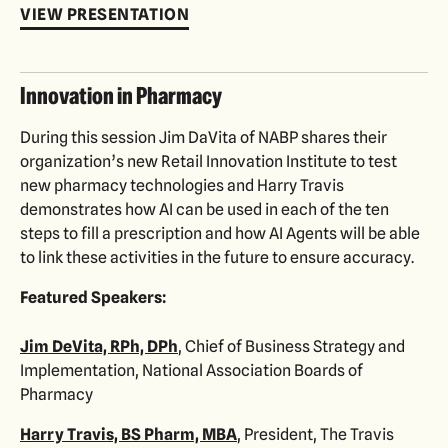
VIEW PRESENTATION
Innovation in Pharmacy
During this session Jim DaVita of NABP shares their
organization’s new Retail Innovation Institute to test
new pharmacy technologies and Harry Travis
demonstrates how AI can be used in each of the ten
steps to fill a prescription and how AI Agents will be able
to link these activities in the future to ensure accuracy.
Featured Speakers:
Jim DeVita, RPh, DPh
, Chief of Business Strategy and
Implementation, National Association Boards of
Pharmacy
Harry Travis, BS Pharm, MBA
, President, The Travis