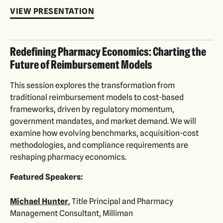
VIEW PRESENTATION
Redefining Pharmacy Economics: Charting the
Future of Reimbursement Models
This session explores the transformation from
traditional reimbursement models to cost-based
frameworks, driven by regulatory momentum,
government mandates, and market demand. We will
examine how evolving benchmarks, acquisition-cost
methodologies, and compliance requirements are
reshaping pharmacy economics.
Featured Speakers:
Michael Hunter
, Title Principal and Pharmacy
Management Consultant, Milliman