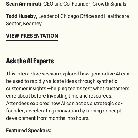
Sean Ammirati
, CEO and Co-Founder, Growth Signals
Todd Huseby
, Leader of Chicago Office and Healthcare
Sector, Kearney
VIEW PRESENTATION
Ask the AI Experts
This interactive session explored how generative AI can
be used to rapidly validate ideas through synthetic
customer insights—helping teams test what customers
care about before investing time and resources.
Attendees explored how AI can act as a strategic co-
founder, accelerating innovation by turning concept
development from months into hours.
Featured Speakers: