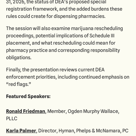
31, 2026, the status of DEA’s proposed special
registration framework, and the added burdens these
rules could create for dispensing pharmacies.
The session will also examine marijuana rescheduling
proceedings, potential implications of Schedule III
placement, and what rescheduling could mean for
pharmacy practice and corresponding responsibility
obligations.
Finally, the presentation reviews current DEA
enforcement priorities, including continued emphasis on
“red flags.”
Featured Speakers:
Ronald Friedman
, Member, Ogden Murphy Wallace,
PLLC
Karla Palmer
, Director, Hyman, Phelps & McNamara, PC